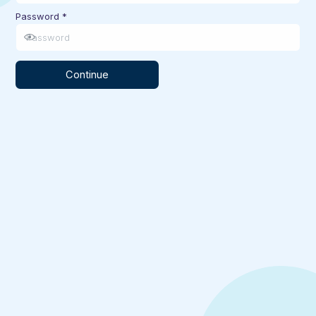
Password
*
Continue