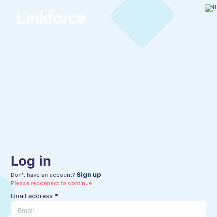
Log in
Sign up
Don't have an account?
Please reconnect to continue
Email address
*